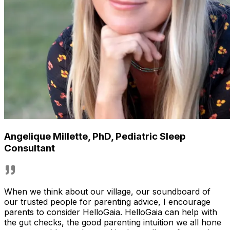
Angelique Millette, PhD
,
Pediatric Sleep
Consultant
When we think about our village, our soundboard of
our trusted people for parenting advice, I encourage
parents to consider HelloGaia. HelloGaia can help with
the gut checks, the good parenting intuition we all hone