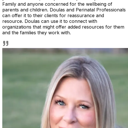
Family and anyone concerned for the wellbeing of
parents and children. Doulas and Perinatal Professionals
can offer it to their clients for reassurance and
resource. Doulas can use it to connect with
organizations that might offer added resources for them
and the families they work with.