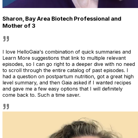
Sharon
,
Bay Area Biotech Professional and
Mother of 3
I love HelloGaia's combination of quick summaries and
Learn More suggestions that link to multiple relevant
episodes, so I can go right to a deeper dive with no need
to scroll through the entire catalog of past episodes. I
had a question on postpartum nutrition, got a great high
level summary, and then Gaia asked if I wanted recipes
and gave me a few easy options that I will definitely
come back to. Such a time saver.