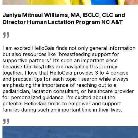
Janiya Mitnaul Williams
,
MA, IBCLC, CLC and
Director Human Lactation Program NC A&T
I am excited HelloGaia finds not only general information
but also resources like 'breastfeeding support for
supportive partners.' It’s such an important piece
because families/folks are navigating this journey
together. I love that HelloGaia provides 3 to 4 concise
and practical tips for each topic I search while always
emphasizing the importance of reaching out to a
pediatrician, lactation consultant, or healthcare provider
for personalized guidance. I’m excited about the
potential HelloGaia holds to empower and support
families during such an important time in their lives.