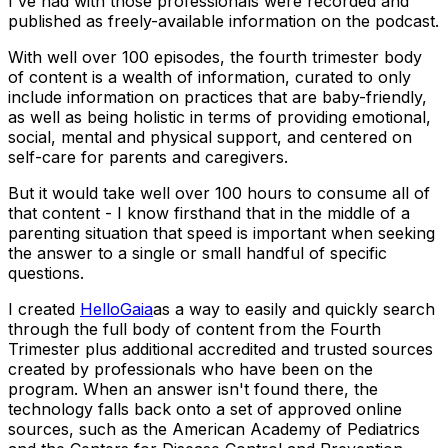
I've had with those professionals were recorded and
published as freely-available information on the podcast.
With well over 100 episodes, the fourth trimester body
of content is a wealth of information, curated to only
include information on practices that are baby-friendly,
as well as being holistic in terms of providing emotional,
social, mental and physical support, and centered on
self-care for parents and caregivers.
But it would take well over 100 hours to consume all of
that content - I know firsthand that in the middle of a
parenting situation that speed is important when seeking
the answer to a single or small handful of specific
questions.
I created
HelloGaia
as a way to easily and quickly search
through the full body of content from the Fourth
Trimester plus additional accredited and trusted sources
created by professionals who have been on the
program. When an answer isn't found there, the
technology falls back onto a set of approved online
sources, such as the American Academy of Pediatrics