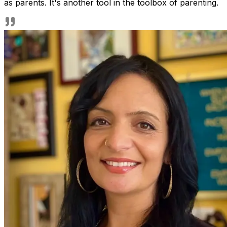
as parents. It's another tool in the toolbox of parenting.