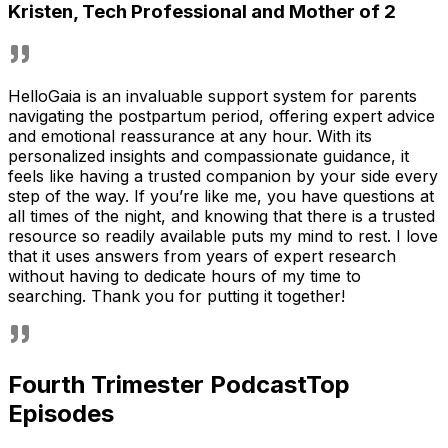
Kristen
,
Tech Professional and Mother of 2
HelloGaia is an invaluable support system for parents
navigating the postpartum period, offering expert advice
and emotional reassurance at any hour. With its
personalized insights and compassionate guidance, it
feels like having a trusted companion by your side every
step of the way. If you’re like me, you have questions at
all times of the night, and knowing that there is a trusted
resource so readily available puts my mind to rest. I love
that it uses answers from years of expert research
without having to dedicate hours of my time to
searching. Thank you for putting it together!
Fourth Trimester Podcast
Top
Episodes