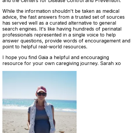
and the Centers for Disease Control and Prevention.
While the information shouldn't be taken as medical
advice, the fast answers from a trusted set of sources
has served well as a curated alternative to general
search engines. It's like having hundreds of perinatal
professionals represented in a single voice to help
answer questions, provide words of encouragement and
point to helpful real-world resources.
I hope you find Gaia a helpful and encouraging
resource for your own caregiving journey. Sarah xo