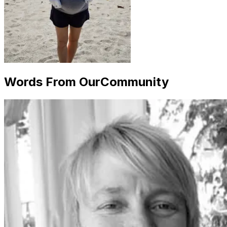
Words From Our
Community