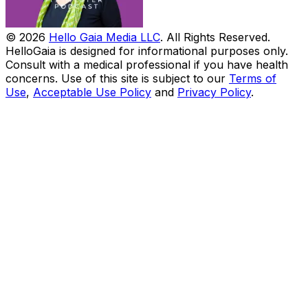
© 2026
Hello Gaia Media LLC
. All Rights Reserved.
HelloGaia is designed for informational purposes only.
Consult with a medical professional if you have health
concerns. Use of this site is subject to our
Terms of
Use
,
Acceptable Use Policy
and
Privacy Policy
.