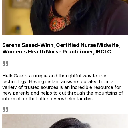
Serena Saeed-Winn
,
Certified Nurse Midwife,
Women's Health Nurse Practitioner, IBCLC
HelloGaia is a unique and thoughtful way to use
technology. Having instant answers curated from a
variety of trusted sources is an incredible resource for
new parents and helps to cut through the mountains of
information that often overwhelm families.