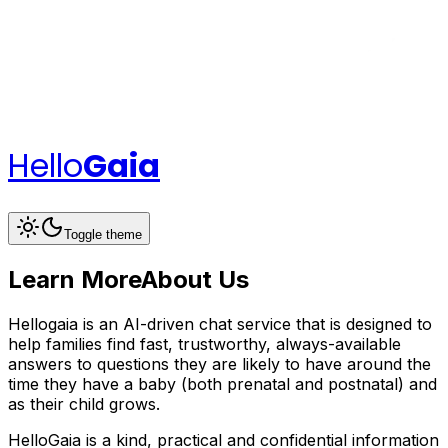
Hello
Gaia
Toggle theme
Learn More
About Us
Hellogaia is an AI-driven chat service that is designed to
help families find fast, trustworthy, always-available
answers to questions they are likely to have around the
time they have a baby (both prenatal and postnatal) and
as their child grows.
HelloGaia is a kind, practical and confidential information