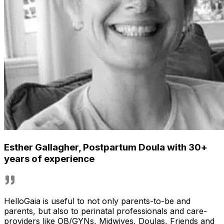
Esther Gallagher
,
Postpartum Doula with 30+
years of experience
HelloGaia is useful to not only parents-to-be and
parents, but also to perinatal professionals and care-
providers like OB/GYNs, Midwives, Doulas, Friends and