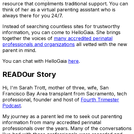
resource that compliments traditional support. You can
think of her as a virtual parenting assistant who is
always there for you 24/7.
Instead of searching countless sites for trustworthy
information, you can come to HelloGaia. She brings
together the voices of
many accredited perinatal
professionals and organizations
all vetted with the new
parent in mind.
You can chat with HelloGaia
here
.
READ
Our Story
Hi, I'm Sarah Trott, mother of three, wife, San
Francisco Bay Area transplant from Sacramento, tech
professional, founder and host of
Fourth Trimester
Podcast
.
My journey as a parent led me to seek out parenting
information from many accredited perinatal
professionals over the years. Many of the conversations